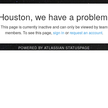
Houston, we have a problem
This page is currently inactive and can only be viewed by team
members. To see this page,
sign in
or
request an account
.
POWERED BY ATLASSIAN STATUSPAGE